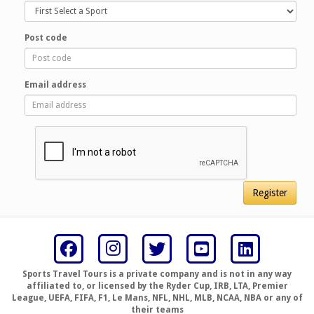
Post code
Email address
Register
Sports Travel Tours is a private company and is not in any way
affiliated to, or licensed by the Ryder Cup, IRB, LTA, Premier
League, UEFA, FIFA, F1, Le Mans, NFL, NHL, MLB, NCAA, NBA or any of
their teams