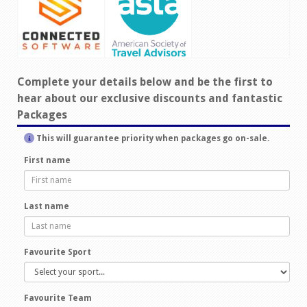
Complete your details below and be the first to
hear about our exclusive discounts and fantastic
Packages
This will guarantee priority when packages go on-sale.
First name
Last name
Favourite Sport
Favourite Team