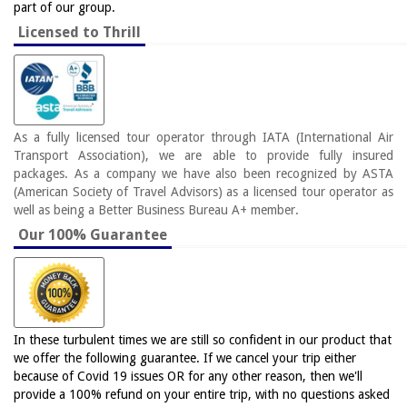
part of our group.
Licensed to Thrill
As a fully licensed tour operator through IATA (International Air
Transport Association), we are able to provide fully insured
packages. As a company we have also been recognized by ASTA
(American Society of Travel Advisors) as a licensed tour operator as
well as being a Better Business Bureau A+ member.
Our 100% Guarantee
In these turbulent times we are still so confident in our product that
we offer the following guarantee. If we cancel your trip either
because of Covid 19 issues OR for any other reason, then we'll
provide a 100% refund on your entire trip, with no questions asked