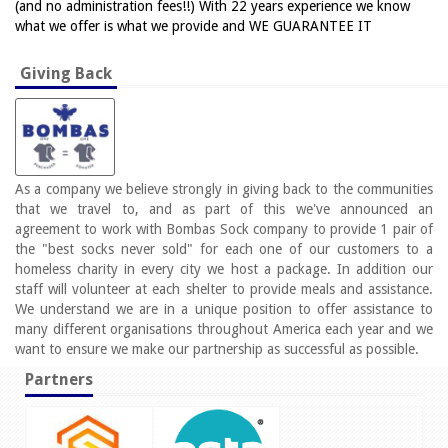
(and no administration fees!!) With 22 years experience we know
what we offer is what we provide and WE GUARANTEE IT
Giving Back
As a company we believe strongly in giving back to the communities
that we travel to, and as part of this we've announced an
agreement to work with Bombas Sock company to provide 1 pair of
the "best socks never sold" for each one of our customers to a
homeless charity in every city we host a package. In addition our
staff will volunteer at each shelter to provide meals and assistance.
We understand we are in a unique position to offer assistance to
many different organisations throughout America each year and we
want to ensure we make our partnership as successful as possible.
Partners