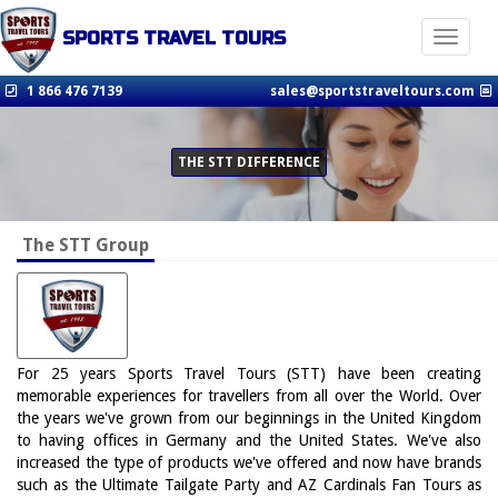
SPORTS TRAVEL TOURS
Toggle n
1 866 476 7139
sales@sportstraveltours.com
THE STT DIFFERENCE
The STT Group
For 25 years Sports Travel Tours (STT) have been creating
memorable experiences for travellers from all over the World. Over
the years we've grown from our beginnings in the United Kingdom
to having offices in Germany and the United States. We've also
increased the type of products we've offered and now have brands
such as the Ultimate Tailgate Party and AZ Cardinals Fan Tours as