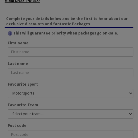
Miami Grand Prix 2027
Complete your details below and be the first to hear about our
exclusive discounts and fantastic Packages
This will guarantee priority when packages go on-sale.
First name
Last name
Favourite Sport
Favourite Team
Post code