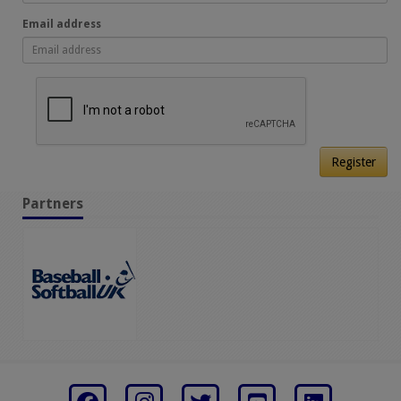
Email address
Register
Partners