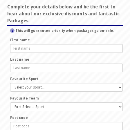
Complete your details below and be the first to
hear about our exclusive discounts and fantastic
Packages
This will guarantee priority when packages go on-sale.
First name
Last name
Favourite Sport
Favourite Team
Post code