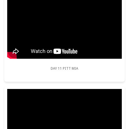
DAY 11 PITT MIA