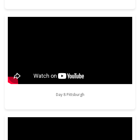
Day 8 Pittsburgh