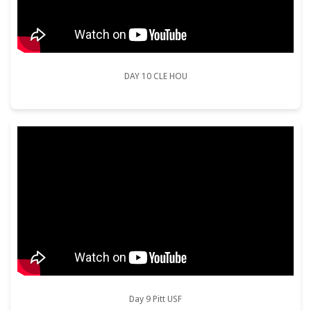
DAY 10 CLE HOU
Day 9 Pitt USF