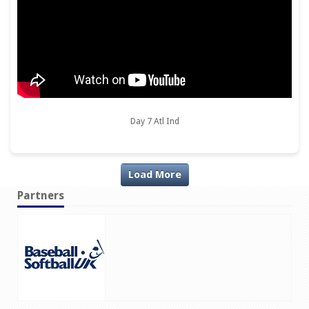
Day 7 Atl Ind
Load More
Partners