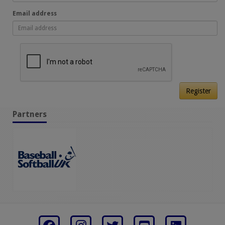
Email address
Register
Partners