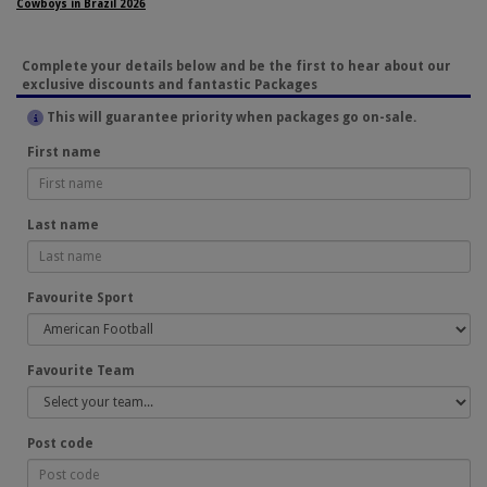
Cowboys in Brazil 2026
Complete your details below and be the first to hear about our
exclusive discounts and fantastic Packages
This will guarantee priority when packages go on-sale.
First name
Last name
Favourite Sport
Favourite Team
Post code