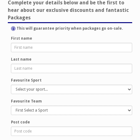
Complete your details below and be the first to
hear about our exclusive discounts and fantastic
Packages
This will guarantee priority when packages go on-sale.
First name
Last name
Favourite Sport
Favourite Team
Post code