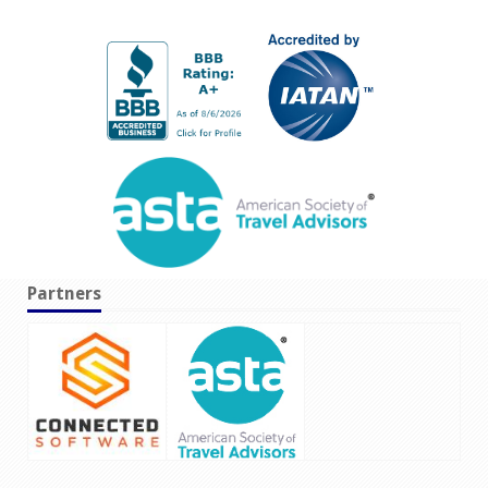
Partners