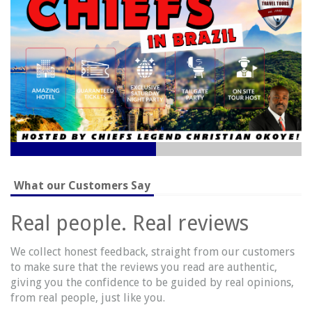
recommend these trips but I'd actually buy them myself!!
Take a journey through our website and dream big!
What our Customers Say
Real people. Real reviews
We collect honest feedback, straight from our customers
to make sure that the reviews you read are authentic,
giving you the confidence to be guided by real opinions,
from real people, just like you.