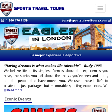
SPORTS TRAVEL TOURS
Toggle n
1 866 476 7139
jose@sportstraveltours.com
La mejor experiencia deportiva
“Having dreams is what makes life tolerable” – Rudy 1993
We believe life in its simplest form is about the experiences you
have, the stories you tell about the things you've seen and done,
and the people that have moved you. We used these beliefs to
create not just packages but memorable sporting experiences. We
Read more
achieve this with a team of sports enthusiasts who cultivate the best
contacts and work with the best in every field, from teams to former
Iconic Events
players, from luxury hotels to luxury transportation, with an
unbeatable attention to detail to ensure our customers are always
our number 1 priority. I'm able to say that not only would I