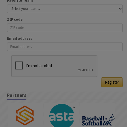
Favorite Team
ZIP code
Email address
Register
Partners