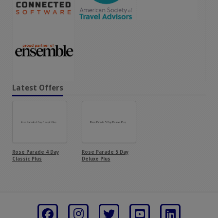
Latest Offers
Rose Parade 4 Day
Rose Parade 5 Day
Classic Plus
Deluxe Plus