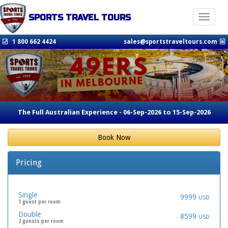
SPORTS TRAVEL TOURS
Toggle n
1 800 662 4424
sales@sportstraveltours.com
The Full Australian Experience - 06-Sep-2026 to 15-Sep-2026
Book Now
Pricing
Single
9999
USD
1 guest per room
Double
8599
USD
2 guests per room