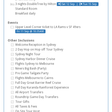
Check in
Check out
Hotel
3 nights DoubleTree by Hilton
Sat 12 Sep |
Tue 15 Sep
Standard Room
Breakfast daily
Events
Tickets
Upper Level Corner ticket to LA Rams v SF 49ers
Fri 11 Sep @ 10:35AM
Other Inclusions
Inclusive Extras
Welcome Reception in Sydney
Inclusive Extras
2 Day Hop on Hop off Tour Sydney
Inclusive Extras
Sydney Night Tour
Inclusive Extras
Sydney Harbor Dinner Cruise
Inclusive Extras
Flights Sydney to Melbourne
Inclusive Extras
Niners Big Bash (Party)
Inclusive Extras
Pre Game Tailgate Party
Inclusive Extras
Flights Melbourne to Cairns
Inclusive Extras
Full Day Great Barrier Reef Cruise
Inclusive Extras
Full Day Kuranda Rainforest Experience
Inclusive Extras
All Airport Transfers
Inclusive Extras
Roundtrip Game Day Transfers
Inclusive Extras
Tour Gifts
Inclusive Extras
All Taxes & Fees
Inclusive Extras
On Site Tour Host