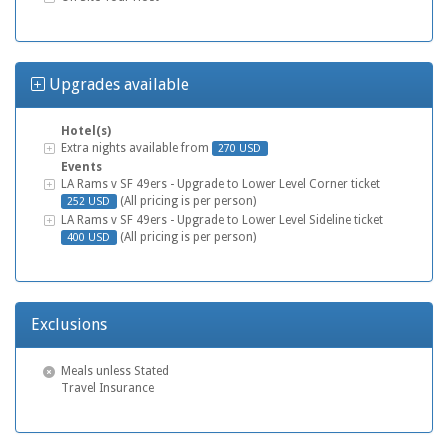
Upgrades available
Hotel(s)
Stadium Tour
Extra nights available from
270 USD
Events
Stadium Tour
LA Rams v SF 49ers - Upgrade to Lower Level Corner ticket
(All pricing is per person)
252 USD
Stadium Tour
LA Rams v SF 49ers - Upgrade to Lower Level Sideline ticket
(All pricing is per person)
400 USD
Exclusions
Meals unless Stated
Travel Insurance