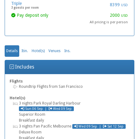
Triple
8399
USD
3 guests per room
Pay deposit only
2000
USD
All pricing is per person
Details
Itin.
Hotel(s)
Venues
Ins.
Includes
Flights
Flight
Roundtrip Flights from San Francisco
Hotel(s)
Hotel
3 nights Park Royal Darling Harbour
Check in
Check out
Sun 06 Sep |
Wed 09 Sep
Superior Room
Breakfast daily
Check in
Check out
Hotel
3 nights Pan Pacific Melbourne
Wed 09 Sep |
Sat 12 Sep
Deluxe Room
Breakfast daily