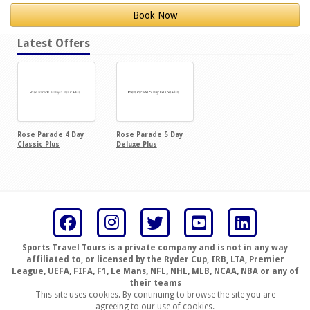
Book Now
Latest Offers
Rose Parade 4 Day
Rose Parade 5 Day
Classic Plus
Deluxe Plus
Sports Travel Tours is a private company and is not in any way
affiliated to, or licensed by the Ryder Cup, IRB, LTA, Premier
League, UEFA, FIFA, F1, Le Mans, NFL, NHL, MLB, NCAA, NBA or any of
their teams
This site uses cookies. By continuing to browse the site you are
agreeing to our use of cookies.