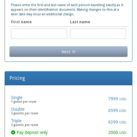
Please enter the first and last name of each person travelling exactly as it
appears on their identification document. Making changes to this at a
later date may incur an additional charge.
First name
Last name
Next
Pricing
Single
7999
USD
1 guest per room
Double
6599
USD
2 guests per room
Triple
6399
USD
3 guests per room
Pay deposit only
2000
USD