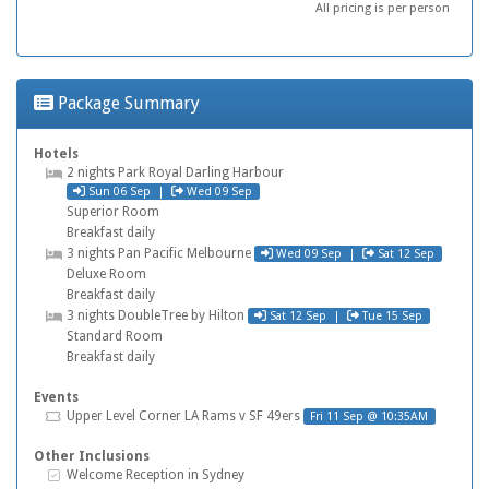
All pricing is per person
Package Summary
Hotels
Hotel
2 nights
Park Royal Darling Harbour
Check in
Check out
Sun 06 Sep
|
Wed 09 Sep
Superior Room
Breakfast daily
Check in
Check out
Hotel
3 nights
Pan Pacific Melbourne
Wed 09 Sep
|
Sat 12 Sep
Deluxe Room
Breakfast daily
Check in
Check out
Hotel
3 nights
DoubleTree by Hilton
Sat 12 Sep
|
Tue 15 Sep
Standard Room
Breakfast daily
Events
Tickets
Upper Level Corner
LA Rams v SF 49ers
Fri 11 Sep @ 10:35AM
Other Inclusions
Inclusive Extras
Welcome Reception in Sydney