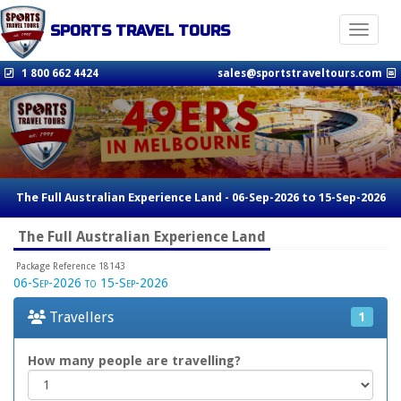
SPORTS TRAVEL TOURS
Toggle n
1 800 662 4424
sales@sportstraveltours.com
The Full Australian Experience Land - 06-Sep-2026 to 15-Sep-2026
The Full Australian Experience Land
Package Reference 18143
06-Sep-2026 to 15-Sep-2026
Travellers
1
How many people are travelling?