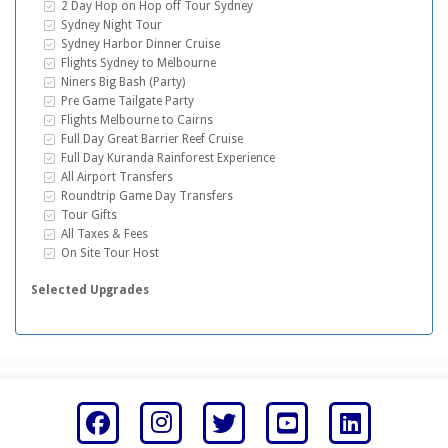
Inclusive Extras
2 Day Hop on Hop off Tour Sydney
Inclusive Extras
Sydney Night Tour
Inclusive Extras
Sydney Harbor Dinner Cruise
Inclusive Extras
Flights Sydney to Melbourne
Inclusive Extras
Niners Big Bash (Party)
Inclusive Extras
Pre Game Tailgate Party
Inclusive Extras
Flights Melbourne to Cairns
Inclusive Extras
Full Day Great Barrier Reef Cruise
Inclusive Extras
Full Day Kuranda Rainforest Experience
Inclusive Extras
All Airport Transfers
Inclusive Extras
Roundtrip Game Day Transfers
Inclusive Extras
Tour Gifts
Inclusive Extras
All Taxes & Fees
Inclusive Extras
On Site Tour Host
Selected Upgrades