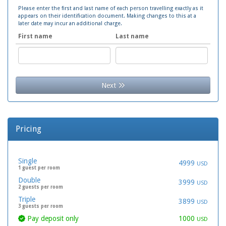
Please enter the first and last name of each person travelling exactly as it
appears on their identification document. Making changes to this at a
later date may incur an additional charge.
First name
Last name
Next
Pricing
Single
4999
USD
1 guest per room
Double
3999
USD
2 guests per room
Triple
3899
USD
3 guests per room
Pay deposit only
1000
USD