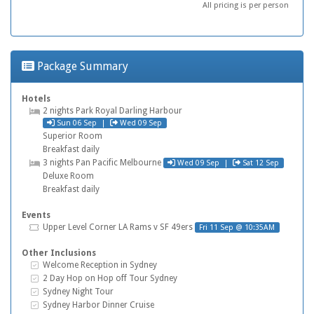
All pricing is per person
Package Summary
Hotels
Hotel
2 nights
Park Royal Darling Harbour
Check in
Check out
Sun 06 Sep
|
Wed 09 Sep
Superior Room
Breakfast daily
Check in
Check out
Hotel
3 nights
Pan Pacific Melbourne
Wed 09 Sep
|
Sat 12 Sep
Deluxe Room
Breakfast daily
Events
Tickets
Upper Level Corner
LA Rams v SF 49ers
Fri 11 Sep @ 10:35AM
Other Inclusions
Inclusive Extras
Welcome Reception in Sydney
Inclusive Extras
2 Day Hop on Hop off Tour Sydney
Inclusive Extras
Sydney Night Tour
Inclusive Extras
Sydney Harbor Dinner Cruise