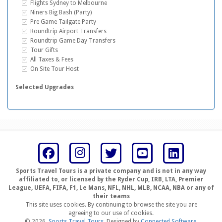
Inclusive Extras
Flights Sydney to Melbourne
Inclusive Extras
Niners Big Bash (Party)
Inclusive Extras
Pre Game Tailgate Party
Inclusive Extras
Roundtrip Airport Transfers
Inclusive Extras
Roundtrip Game Day Transfers
Inclusive Extras
Tour Gifts
Inclusive Extras
All Taxes & Fees
Inclusive Extras
On Site Tour Host
Selected Upgrades
Sports Travel Tours is a private company and is not in any way
affiliated to, or licensed by the Ryder Cup, IRB, LTA, Premier
League, UEFA, FIFA, F1, Le Mans, NFL, NHL, MLB, NCAA, NBA or any of
their teams
This site uses cookies. By continuing to browse the site you are
agreeing to our use of cookies.
© 2026,
Sports Travel Tours
. Designed by
Connected Software
.