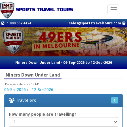
SPORTS TRAVEL TOURS
Toggle n
1 800 662 4424
sales@sportstraveltours.com
Niners Down Under Land - 06-Sep-2026 to 12-Sep-2026
Niners Down Under Land
Package Reference 18141
06-Sep-2026 to 12-Sep-2026
Travellers
1
How many people are travelling?