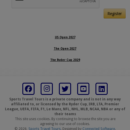
Register
US Open 2027
The Open 2027
The Ryder Cup 2029
Sports Travel Tours is a private company and is not in any way
affiliated to, or licensed by the Ryder Cup, IRB, LTA, Premier
League, UEFA, FIFA, F1, Le Mans, NFL, NHL, MLB, NCAA, NBA or any of
their teams
This site uses cookies. By continuing to browse the site you are
agreeing to our use of cookies.
© 2026,
Sports Travel Tours
. Designed by
Connected Software
.