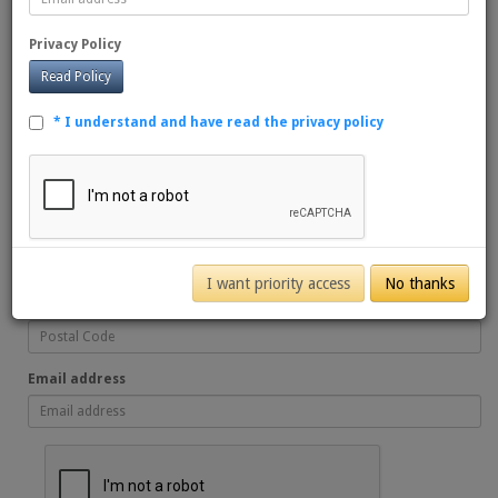
First name
Privacy Policy
Read Policy
Last name
* I understand and have read the privacy policy
Favourite Sport
Favourite Team
I want priority access
No thanks
Postal Code
Email address